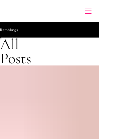
Ramblings
All
Posts