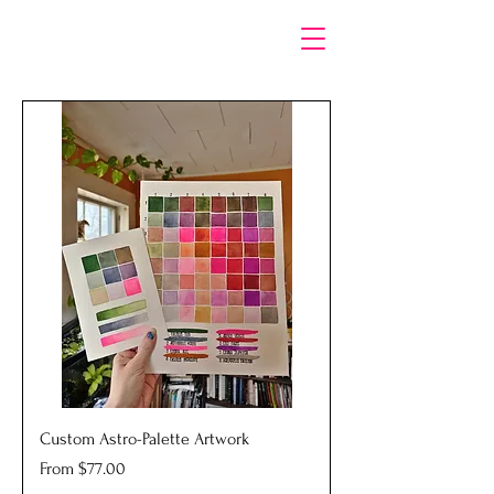
Custom Astro-Palette Artwork
Sale Price
From
$77.00